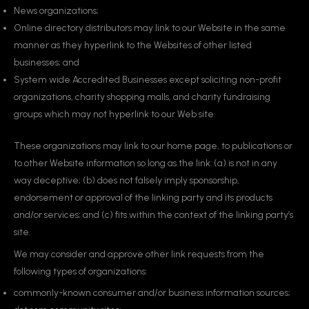
News organizations;
Online directory distributors may link to our Website in the same
manner as they hyperlink to the Websites of other listed
businesses; and
System wide Accredited Businesses except soliciting non-profit
organizations, charity shopping malls, and charity fundraising
groups which may not hyperlink to our Web site.
These organizations may link to our home page, to publications or
to other Website information so long as the link: (a) is not in any
way deceptive; (b) does not falsely imply sponsorship,
endorsement or approval of the linking party and its products
and/or services; and (c) fits within the context of the linking party’s
site.
We may consider and approve other link requests from the
following types of organizations:
commonly-known consumer and/or business information sources;