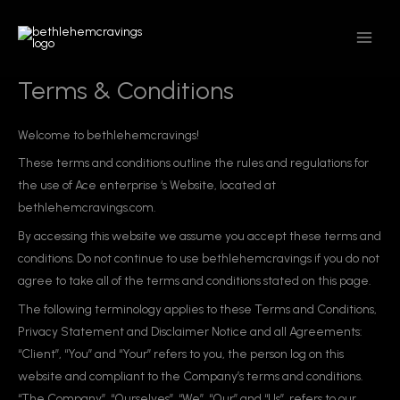
Skip
MAIN
to
MEN
content
Terms & Conditions
Welcome to bethlehemcravings!
These terms and conditions outline the rules and regulations for
the use of Ace enterprise ‘s Website, located at
bethlehemcravings.com.
By accessing this website we assume you accept these terms and
conditions. Do not continue to use bethlehemcravings if you do not
agree to take all of the terms and conditions stated on this page.
The following terminology applies to these Terms and Conditions,
Privacy Statement and Disclaimer Notice and all Agreements:
“Client”, “You” and “Your” refers to you, the person log on this
website and compliant to the Company’s terms and conditions.
“The Company”, “Ourselves”, “We”, “Our” and “Us”, refers to our