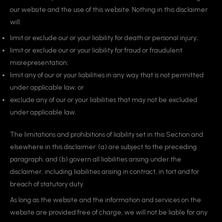
our website and the use of this website. Nothing in this disclaimer
will:
limit or exclude our or your liability for death or personal injury;
limit or exclude our or your liability for fraud or fraudulent
misrepresentation;
limit any of our or your liabilities in any way that is not permitted
under applicable law; or
exclude any of our or your liabilities that may not be excluded
under applicable law.
The limitations and prohibitions of liability set in this Section and
elsewhere in this disclaimer: (a) are subject to the preceding
paragraph; and (b) govern all liabilities arising under the
disclaimer, including liabilities arising in contract, in tort and for
breach of statutory duty.
As long as the website and the information and services on the
website are provided free of charge, we will not be liable for any