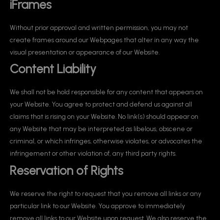
iFrames
Without prior approval and written permission, you may not
create frames around our Webpages that alter in any way the
visual presentation or appearance of our Website.
Content Liability
We shall not be hold responsible for any content that appears on
your Website. You agree to protect and defend us against all
claims that is rising on your Website. No link(s) should appear on
any Website that may be interpreted as libelous, obscene or
criminal, or which infringes, otherwise violates, or advocates the
infringement or other violation of, any third party rights.
Reservation of Rights
We reserve the right to request that you remove all links or any
particular link to our Website. You approve to immediately
remove all links to our Website upon request. We also reserve the