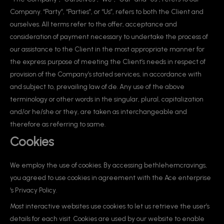
Company. “Party”, “Parties”, or “Us”, refers to both the Client and
ourselves. All terms refer to the offer, acceptance and
consideration of payment necessary to undertake the process of
our assistance to the Client in the most appropriate manner for
the express purpose of meeting the Client’s needs in respect of
provision of the Company’s stated services, in accordance with
and subject to, prevailing law of de. Any use of the above
terminology or other words in the singular, plural, capitalization
and/or he/she or they, are taken as interchangeable and
therefore as referring to same.
Cookies
We employ the use of cookies. By accessing bethlehemcravings,
you agreed to use cookies in agreement with the Ace enterprise
‘s Privacy Policy.
Most interactive websites use cookies to let us retrieve the user’s
details for each visit. Cookies are used by our website to enable