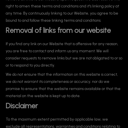
right to amen these terms and conditions and it’s linking policy at
any time. By continuously linking to our Website, you agree to be
bound to and follow these linking terms and conditions.
Removal of links from our website
If you find any link on our Website that is offensive for any reason,
you are free to contact and inform us any moment. We will
consider requests to remove links but we are not obligated to or so
or to respond to you directly.
We do not ensure that the information on this website is correct,
we do not warrant its completeness or accuracy; nor do we
promise to ensure that the website remains available or that the
material on the website is kept up to date.
Disclaimer
To the maximum extent permitted by applicable law, we
exclude all representations, warranties and conditions relating to