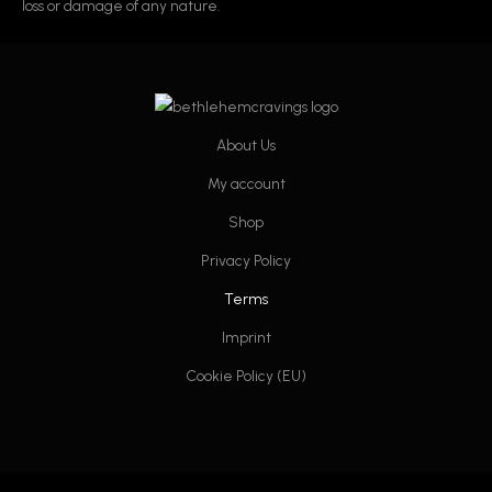
loss or damage of any nature.
About Us
My account
Shop
Privacy Policy
Terms
Imprint
Cookie Policy (EU)