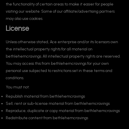
the functionality of certain areas to make it easier for people
visiting our website. Some of our affiliate/advertising partners
may also use cookies.
License
Unless otherwise stated, Ace enterprise and/or its licensors own
the intellectual property rights for all material on
bethlehemcravings. All intellectual property rights are reserved.
You may access this from bethlehemcravings for your own
personal use subjected to restrictions set in these terms and
conditions.
You must not:
Republish material from bethlehemcravings
Sell, rent or sub-license material from bethlehemcravings
Reproduce, duplicate or copy material from bethlehemcravings
Redistribute content from bethlehemcravings