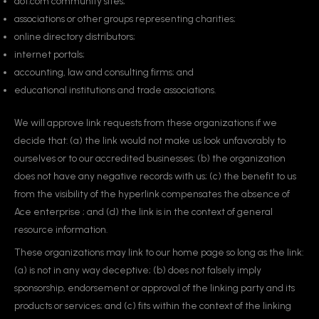
dot.com community sites;
associations or other groups representing charities;
online directory distributors;
internet portals;
accounting, law and consulting firms; and
educational institutions and trade associations.
We will approve link requests from these organizations if we
decide that: (a) the link would not make us look unfavorably to
ourselves or to our accredited businesses; (b) the organization
does not have any negative records with us; (c) the benefit to us
from the visibility of the hyperlink compensates the absence of
Ace enterprise ; and (d) the link is in the context of general
resource information.
These organizations may link to our home page so long as the link:
(a) is not in any way deceptive; (b) does not falsely imply
sponsorship, endorsement or approval of the linking party and its
products or services; and (c) fits within the context of the linking