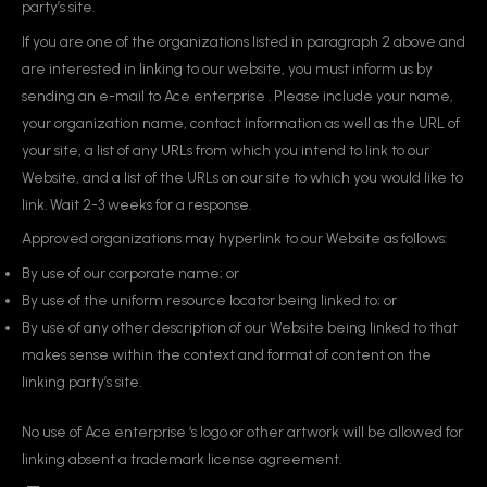
party’s site.
If you are one of the organizations listed in paragraph 2 above and
are interested in linking to our website, you must inform us by
sending an e-mail to Ace enterprise . Please include your name,
your organization name, contact information as well as the URL of
your site, a list of any URLs from which you intend to link to our
Website, and a list of the URLs on our site to which you would like to
link. Wait 2-3 weeks for a response.
Approved organizations may hyperlink to our Website as follows:
By use of our corporate name; or
By use of the uniform resource locator being linked to; or
By use of any other description of our Website being linked to that
makes sense within the context and format of content on the
linking party’s site.
No use of Ace enterprise ‘s logo or other artwork will be allowed for
linking absent a trademark license agreement.