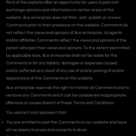
Parts of this website offer an opportunity for users to post and
exchange opinions and information in certain areas of the
website. Ace enterprise does not filter, edit, publish or review
Comments prior to their presence on the website. Comments do
not reflect the views and opinions of Ace enterprise ,its agents
and/or affiliates. Comments reflect the views and opinions of the
person who post their views and opinions. To the extent permitted
by applicable laws, Ace enterprise shall not be liable for the
Comments or for any liability, damages or expenses caused
and/or suffered as a result of any use of and/or posting of and/or
appearance of the Comments on this website.
Ace enterprise reserves the right to monitor all Comments and to
remove any Comments which can be considered inappropriate,
offensive or causes breach of these Terms and Conditions.
You warrant and represent that:
You are entitled to post the Comments on our website and have
all necessary licenses and consents to do so;