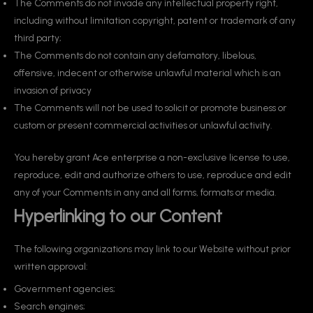
The Comments do not invade any intellectual property right,
including without limitation copyright, patent or trademark of any
third party;
The Comments do not contain any defamatory, libelous,
offensive, indecent or otherwise unlawful material which is an
invasion of privacy
The Comments will not be used to solicit or promote business or
custom or present commercial activities or unlawful activity.
You hereby grant Ace enterprise a non-exclusive license to use,
reproduce, edit and authorize others to use, reproduce and edit
any of your Comments in any and all forms, formats or media.
Hyperlinking to our Content
The following organizations may link to our Website without prior
written approval:
Government agencies;
Search engines;