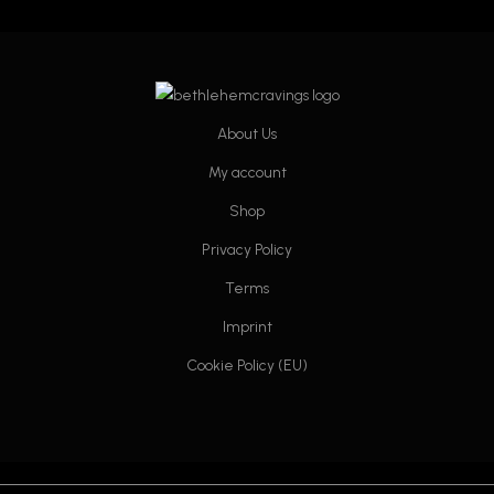
on
on
the
the
product
product
page
page
About Us
My account
Shop
Privacy Policy
Terms
Imprint
Cookie Policy (EU)