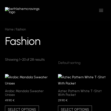
Skip
MAIN
to
MEN
content
Home
/ fashion
Fashion
Showing 1–20 of 28 results
This
This
product
product
has
has
Arabic Mandala Sweater
Aztec Pattern White T-Shirt
Unisex
With Pocket
multiple
multiple
49.90
€
29.90
€
variants.
variants.
The
The
SELECT OPTIONS
SELECT OPTIONS