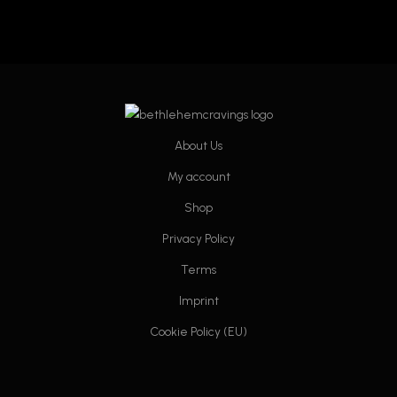
About Us
My account
Shop
Privacy Policy
Terms
Imprint
Cookie Policy (EU)