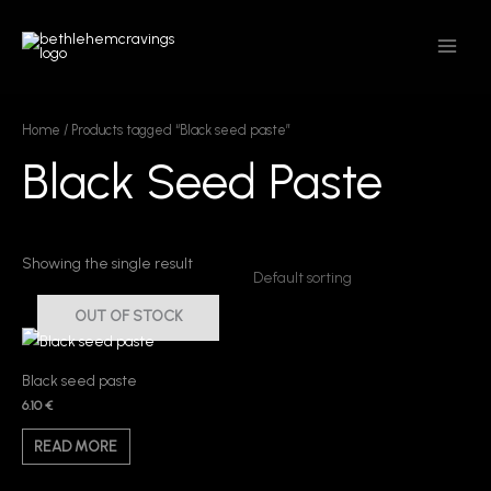
Skip
MAIN
to
MEN
content
Home
/ Products tagged “Black seed paste”
Black Seed Paste
Showing the single result
OUT OF STOCK
Black seed paste
6.10
€
READ MORE