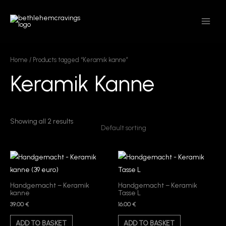
Skip
MAIN
to
MEN
content
Home
/ Products tagged “Keramik kanne”
Keramik Kanne
Showing all 2 results
Handgemacht – Keramik
Handgemacht – Keramik
kanne
Tasse L
39.00
€
16.00
€
ADD TO BASKET
ADD TO BASKET