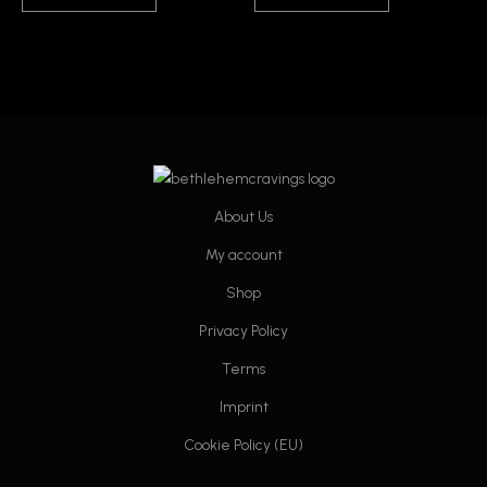
About Us
My account
Shop
Privacy Policy
Terms
Imprint
Cookie Policy (EU)