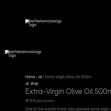
Skip
to
content
Extra-
Virgin
Home
/
oil
/ Extra-Virgin Olive Oil 500ml
Olive
oil
,
shop
Extra-Virgin Olive Oil 500
Oil
500ml
18.10
€
(36.2 €/Litter)
quantity
One of the world’s finest cold-pressed extra virgin 