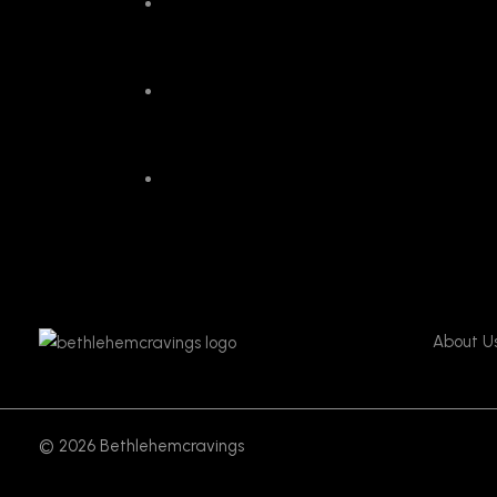
About U
© 2026 Bethlehemcravings