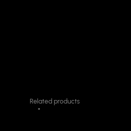
Related products