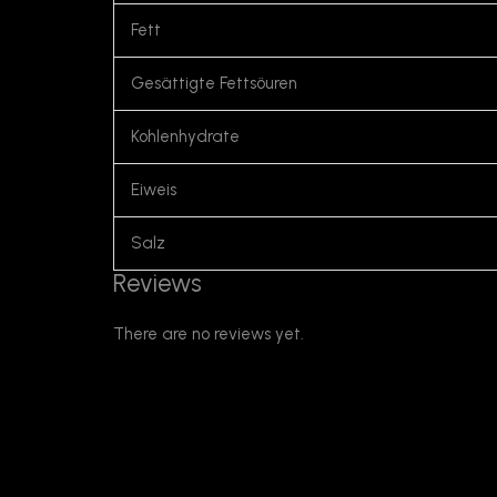
Fett
Gesättigte Fettsöuren
Kohlenhydrate
Eiweis
Salz
Reviews
There are no reviews yet.