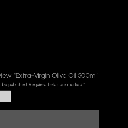
view “Extra-Virgin Olive Oil 500ml”
t be published.
Required fields are marked
*