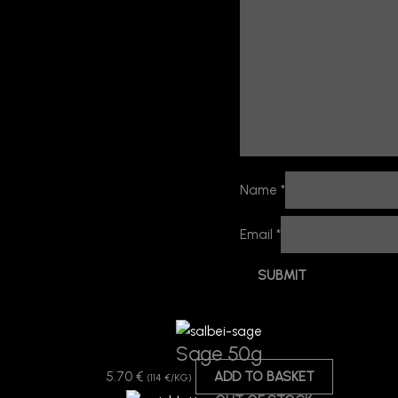
Name
*
Email
*
Sage 50g
5.70
€
ADD TO BASKET
(114 €/KG)