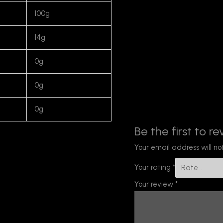
100g
14g
0g
0g
0g
Be the first to re
Your email address will no
Your rating
*
Your review
*