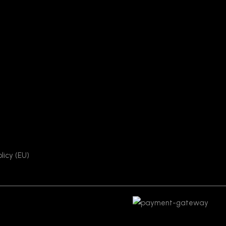
licy (EU)