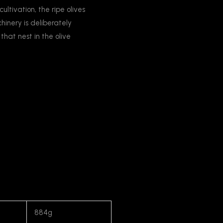
cultivation, the ripe olives
inery is deliberately
that nest in the olive
884g