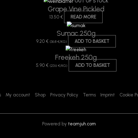
OUT OF STOCK
Grape Vine Pickled
13.50
€
READ MORE
Sumac 250g
9.20
€
ADD TO BASKET
(36.8 €/KG)
Freekeh 250g
5.90
€
ADD TO BASKET
(23.6 €/KG)
s
My account
Shop
Privacy Policy
Terms
Imprint
Cookie Po
Powered by
teamjuh.com