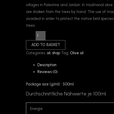
villages in Palestine and Jordan. In traditional olive 
are shaken from the trees by hand. The use of mach
avoided in order to protect the native bird species 
trees.
ADD TO BASKET
Categories:
oil
,
shop
Tag:
Olive oil
Description
Reviews (0)
Package size (g/ml) : 500ml
Durchschnittliche Nähwerte je 100ml
Energie