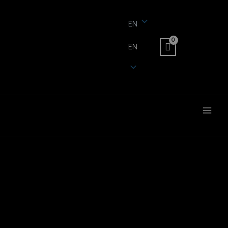
EN
EN
MAI
MEN