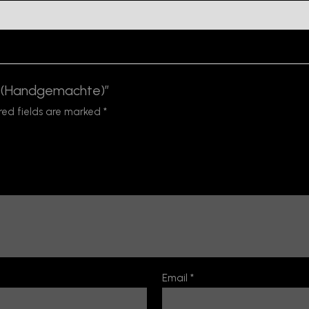
fe (Handgemachte)”
red fields are marked
*
Email
*