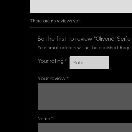
Reviews (0)
There are no reviews yet.
Be the first to review “Olivenöl Sei
Your email address will not be published.
Requi
Your rating
*
Your review
*
Name
*