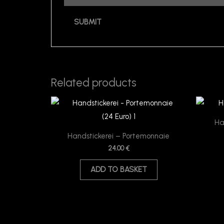
Related products
Ha
Handstickerei – Portemonnaie
24.00
€
ADD TO BASKET