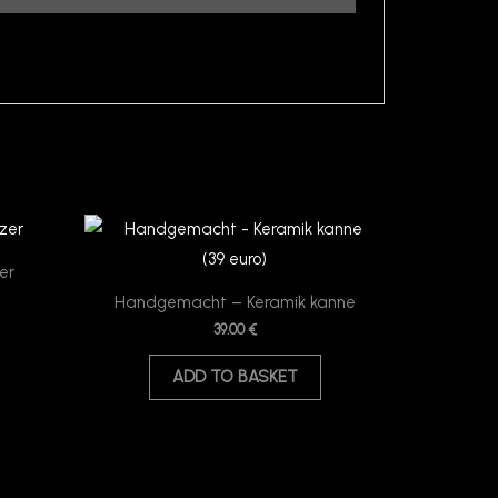
er
Handgemacht – Keramik kanne
39.00
€
ADD TO BASKET