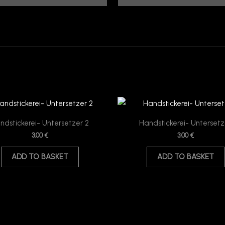
ndstickerei- Untersetzer 2
Handstickerei- Untersetz
3.00
€
3.00
€
ADD TO BASKET
ADD TO BASKET