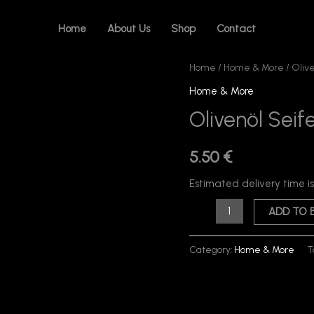
Home
About Us
Shop
Contact
Olivenöl
Home
/
Home & More
/ Oliv
Seife
Home & More
(Handgemachte)
Olivenöl Sei
quantity
5.50
€
Estimated delivery time i
ADD TO 
Category:
Home & More
T