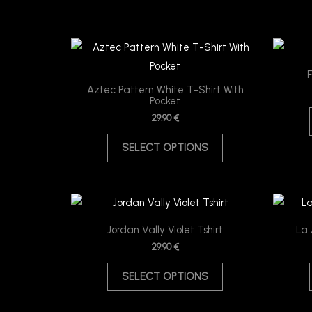
This
product
F
has
Aztec Pattern White T-Shirt With
Pocket
multiple
29.90
€
variants.
The
SELECT OPTIONS
options
may
be
This
chosen
product
Jordan Vally Violet Tshirt
La 
on
has
29.90
€
the
multiple
product
SELECT OPTIONS
variants.
page
The