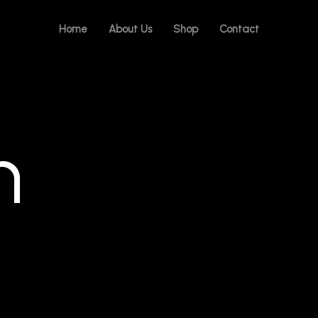
Home
About Us
Shop
Contact
n