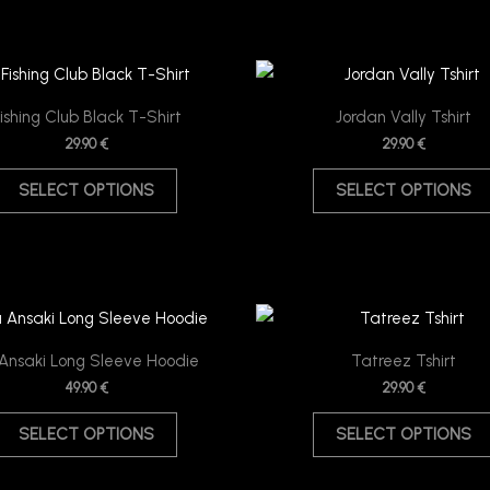
This
product
ishing Club Black T-Shirt
Jordan Vally Tshirt
has
29.90
€
29.90
€
multiple
SELECT OPTIONS
SELECT OPTIONS
variants.
The
options
may
be
This
chosen
product
Ansaki Long Sleeve Hoodie
Tatreez Tshirt
on
has
49.90
€
29.90
€
the
multiple
product
SELECT OPTIONS
SELECT OPTIONS
variants.
page
The