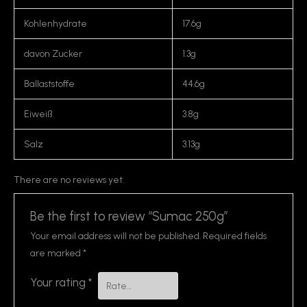
Kohlenhydrate
17.6g
davon Zucker
1.3g
Ballaststoffe
44.6g
Eiweiß
3.8g
Salz
3.13g
There are no reviews yet.
Be the first to review “Sumac 250g”
Your email address will not be published.
Required fields
are marked
*
Your rating
*