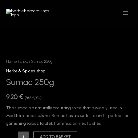
Skip
MAIN
to
MEN
content
Sumac
250g
quantity
Home
/
shop
/ Sumac 250g
Herbs & Spices
,
shop
Sumac 250g
9.20
€
(36.8 €/KG)
This sumac is a naturally occurring spice that is widely used in
Mediterranean cuisine. Sumac has a sour taste and is perfect for
garnishing salads, falafel, hummus, or meat dishes.
ADD TO BASKET