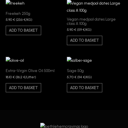
Freekeh 250g
Vegan medjool dates Large
5.90
€
(23.6 €/KG)
class A 100g
5.90
€
(59 €/KG)
ADD TO BASKET
ADD TO BASKET
Extra-Virgin Olive Oil 500ml
Sage 50g
18.10
€
5.70
€
(36.2 €/Litter)
(114 €/KG)
ADD TO BASKET
ADD TO BASKET