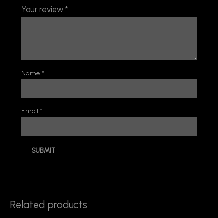
Your review
*
Name
*
Email
*
Related products