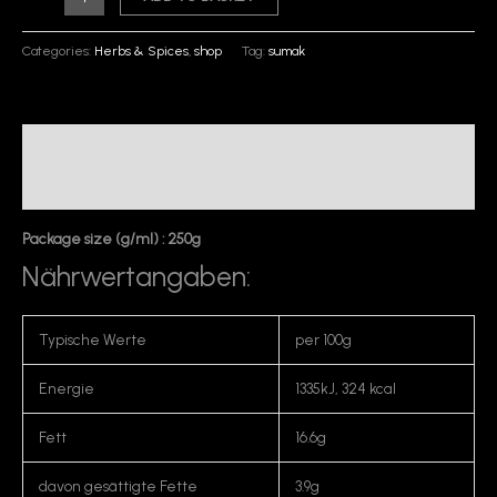
Categories:
Herbs & Spices
,
shop
Tag:
sumak
Description
Reviews (0)
Package size (g/ml) : 250g
Nährwertangaben:
Typische Werte
per 100g
Energie
1335kJ, 324 kcal
Fett
16.6g
davon gesättigte Fette
3.9g