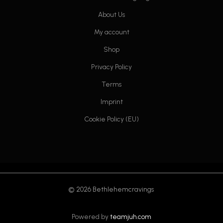
About Us
My account
Shop
Privacy Policy
Terms
Imprint
Cookie Policy (EU)
© 2026 Bethlehemcravings
Powered by
teamjuh.com