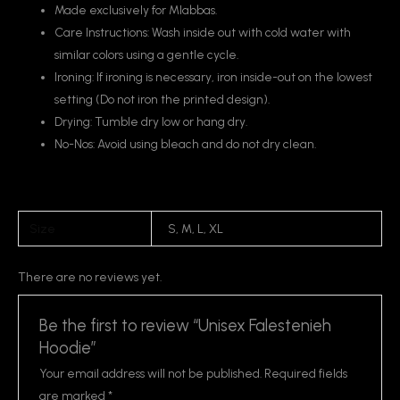
Made exclusively for Mlabbas.
Care Instructions: Wash inside out with cold water with
similar colors using a gentle cycle.
Ironing: If ironing is necessary, iron inside-out on the lowest
setting (Do not iron the printed design).
Drying: Tumble dry low or hang dry.
No-Nos: Avoid using bleach and do not dry clean.
Size
S, M, L, XL
There are no reviews yet.
Be the first to review “Unisex Falestenieh
Hoodie”
Your email address will not be published.
Required fields
are marked
*