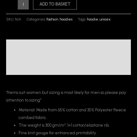
ADD TO BASKET
SKU:
N/A
Categories:
fashion
,
hoodies
Tags:
hoodie
,
unisex
Description
Additional information
Reviews (0)
“Items suit women but sizing is most likely for men so please pay
attention to sizing”
Material: Made from 65% cotton and 35% Polyester fleece
combed fabric.
The weight is 300 gm/m². 1×1 cotton/elastane rib.
Fine knit gauge for enhanced printability.