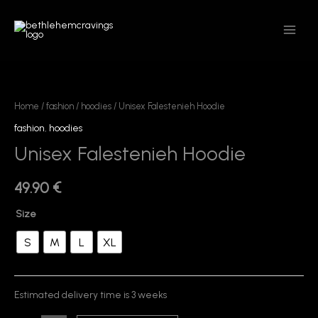
Skip
MAIN
to
MEN
content
Unisex
Falestenieh
Hoodie
Home
/
fashion
/
hoodies
/ Unisex Falestenieh Hoodie
quantity
fashion
,
hoodies
Unisex Falestenieh Hoodie
49.90
€
Size
S
M
L
XL
Estimated delivery time is 3 weeks