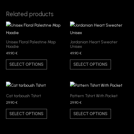
Related products
This
This
product
product
has
has
Unisex Floral Palestine Map
Jordanian Heart Sweater
Hoodie
Unisex
multiple
multiple
49.90
€
49.90
€
variants.
variants.
The
The
SELECT OPTIONS
SELECT OPTIONS
options
options
may
may
be
be
This
This
chosen
chosen
product
product
Cat tarboush Tshirt
Pattern Tshirt With Pocket
on
on
has
has
29.90
€
29.90
€
the
the
multiple
multiple
SELECT OPTIONS
SELECT OPTIONS
product
product
variants.
variants.
page
page
The
The
options
options