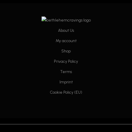
may
may
be
be
chosen
chosen
on
on
About Us
the
the
product
product
My account
page
page
Shop
Privacy Policy
Terms
Imprint
Cookie Policy (EU)