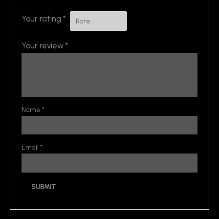
Your rating
*
Your review
*
Name
*
Email
*